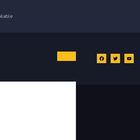
ilable
 GA