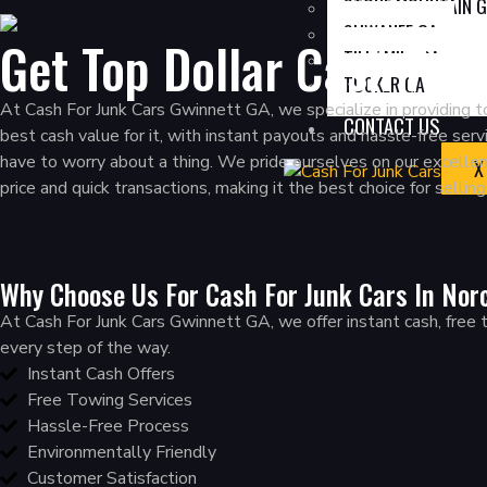
STONE MOUNTAIN 
SUWANEE GA
Get Top Dollar Cash For
TILLY MILL GA
TUCKER GA
At Cash For Junk Cars Gwinnett GA, we specialize in providing to
CONTACT US
best cash value for it, with instant payouts and hassle-free se
have to worry about a thing. We pride ourselves on our excelle
X
price and quick transactions, making it the best choice for sellin
Why Choose Us For Cash For Junk Cars In Nor
At Cash For Junk Cars Gwinnett GA, we offer instant cash, free tow
every step of the way.
Instant Cash Offers
Free Towing Services
Hassle-Free Process
Environmentally Friendly
Customer Satisfaction