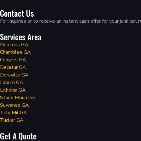
Contact Us
For inquiries or to receive an instant cash offer for your junk c
Services Area
Norcross GA
Chamblee GA
Conyers GA
Decatur GA
Doraville GA
Lilburn GA
Lithonia GA
Stone Mountain
Suwanee GA
Tilly Mil GA
Tucker GA
Get A Quote