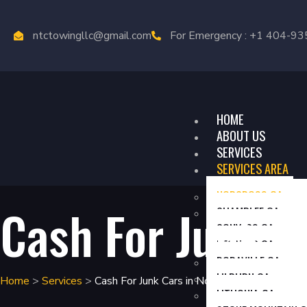
ntctowingllc@gmail.com
For Emergency : +1 404-9
HOME
ABOUT US
SERVICES
SERVICES AREA
NORCROSS GA
Cash For Junk
C
CHAMBLEE GA
CONYERS GA
DECATUR GA
DORAVILLE GA
LILBURN GA
Home
>
Services
>
Cash For Junk Cars in Norcross GA
LITHONIA GA