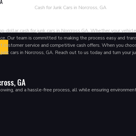
GA
 Junk Cars In Norcross, 
p-dollar cash for junk cars in Norcross GA. Whether your vehicle
rvice. Our team is committed to making the process easy and tran
nt customer service and competitive cash offers. When you choos
g junk cars in Norcross, GA. Reach out to us today and turn your ju
cross, GA
ing, and a hassle-free process, all while ensuring environmentally