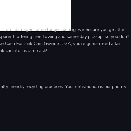
GA
 is old, damaged, or no longer running, we ensure you get the
sparent, offering free towing and same-day pick-up, so you don’t
e Cash For Junk Cars Gwinnett GA, you’re guaranteed a fair
nk car into instant cash!
 friendly recycling practices. Your satisfaction is our priority