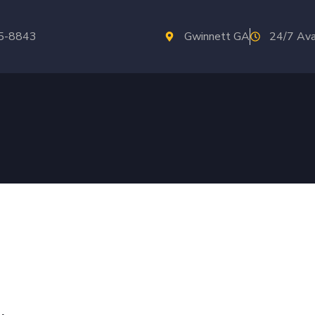
35-8843
Gwinnett GA
24/7 Ava
ars
In Norcross