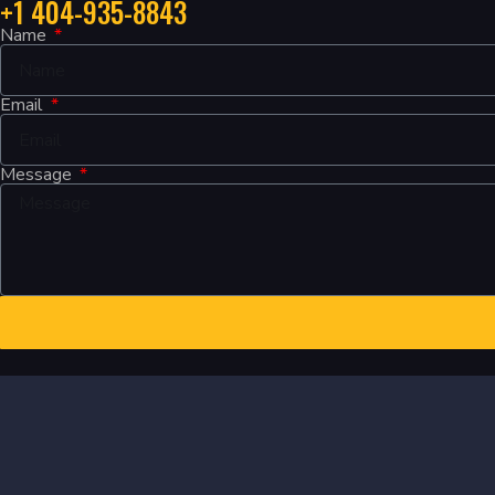
+1 404-935-8843
Name
Email
Message