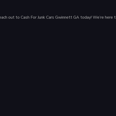
ar, reach out to Cash For Junk Cars Gwinnett GA today! We’re here 