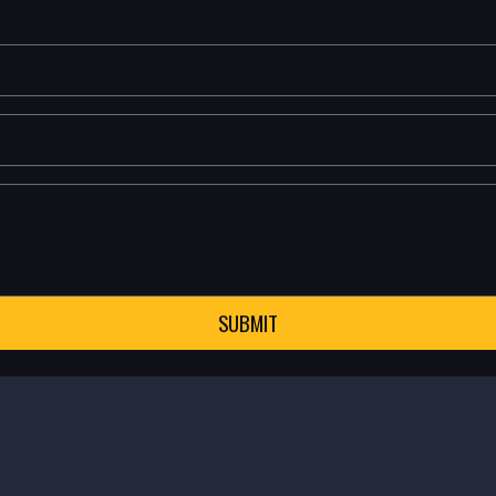
SUBMIT