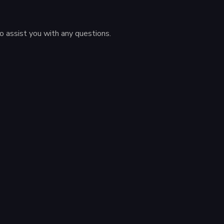
to assist you with any questions.